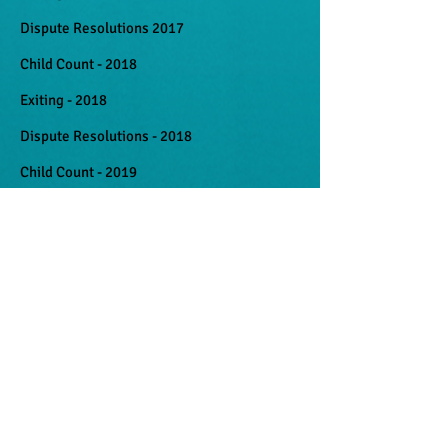
Dispute Resolutions 2017
Child Count - 2018
Exiting - 2018
Dispute Resolutions - 2018
Child Count - 2019
Exiting - 2019
Dispute Resolutions - 2019
Documents
Family Rights and Responsibilities -
Samoan
Family Rights and Responsibilities - English