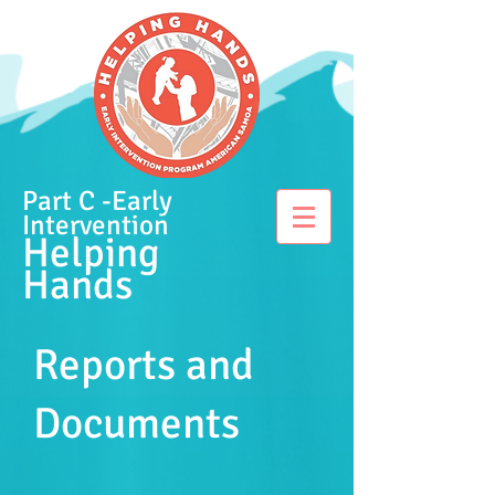
Part C -Early
Intervention
Helping
Hands
Reports and
Documents