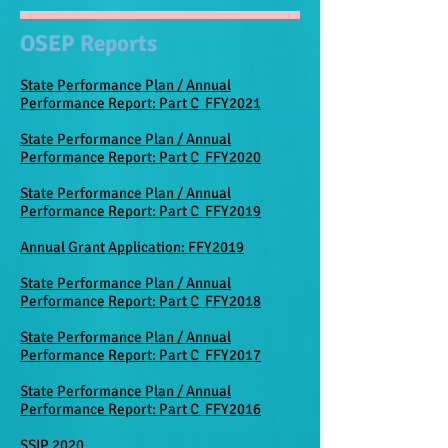
OSEP Reports
State Performance Plan / Annual
Performance Report: Part C FFY2021
State Performance Plan / Annual
Performance Report: Part C FFY2020
State Performance Plan / Annual
Performance Report: Part C FFY2019
Annual Grant Application: FFY2019
State Performance Plan / Annual
Performance Report: Part C FFY2018
State Performance Plan / Annual
Performance Report: Part C FFY2017
State Performance Plan / Annual
Performance Report: Part C FFY2016
SSIP 2020