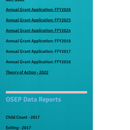
Annual Grant Application: FFY2026
Annual Grant Application: FFY2025
Annual Grant Application: FFY2024
Annual Grant Application: FFY2018
Annual Grant Application: FFY2017
Annual Grant Application: FFY2016
Theory of Action - 2022
OSEP Data Reports
Child Count - 2017​
Exiting - 2017